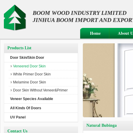
BOOM WOOD INDUSTRY LIMITED
JINHUA BOOM IMPORT AND EXPORT 
Home
About U
Products List
Door Skin/Skin Door
Veneered Door Skin
White Primer Door Skin
Melamine Door Skin
Door Skin Without Veneer&Primer
Veneer Species Available
All Kinds Of Doors
UV Panel
Natural Bubinga
Contact Us