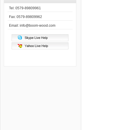
Tel: 0579-89809961
Fax: 0579-89809962
Email: info@boom-wood.com