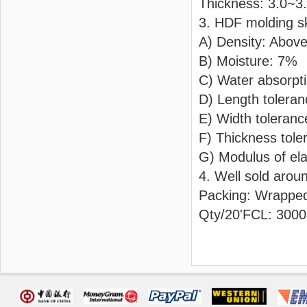
Thickness: 3.0~
3. HDF molding s
A) Density: Abov
B) Moisture: 7%
C) Water absorpt
D) Length tolera
E) Width toleran
F) Thickness tol
G) Modulus of ela
4. Well sold arou
Packing: Wrapped
Qty/20'FCL: 3000p