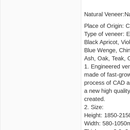
Natural Veneer:N
Place of Origin: 
Type of veneer: 
Black Apricot, Vi
Blue Wenge, Chin
Ash, Oak, Teak, 
1. Engineered ven
made of fast-grow
process of CAD an
a new high qualit
created.
2. Size:
Height: 1850-21
Width: 580-105