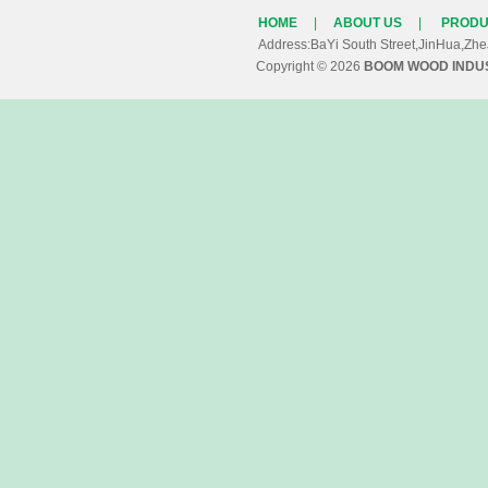
HOME
|
ABOUT US
|
PRODU
Address:BaYi South Street,JinHua,Z
Copyright © 2026
BOOM WOOD INDUS